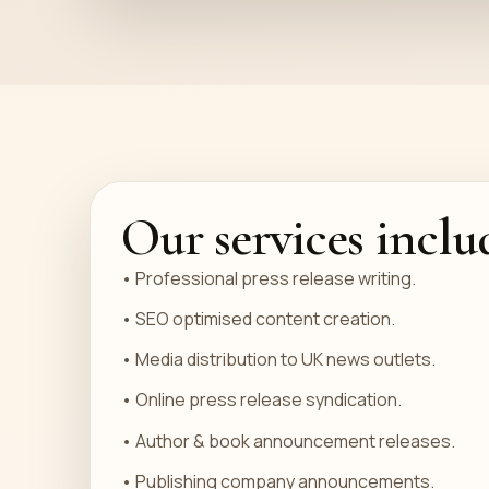
Our services inclu
• Professional press release writing.
• SEO optimised content creation.
• Media distribution to UK news outlets.
• Online press release syndication.
• Author & book announcement releases.
• Publishing company announcements.