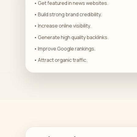
• Get featured in news websites.
• Build strong brand credibility.
• Increase online visibility.
• Generate high quality backlinks.
• Improve Google rankings.
• Attract organic traffic.