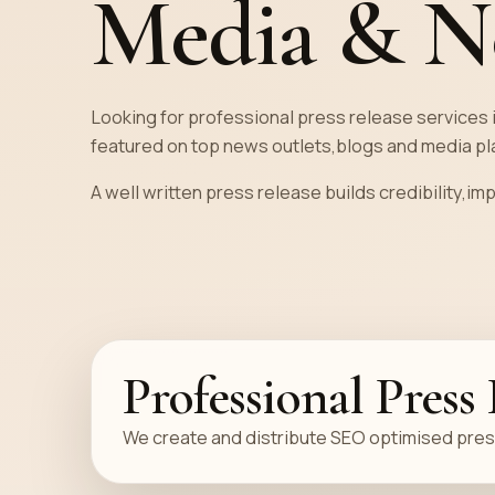
Media & N
Strategy
Free Author Consultation
Looking for professional press release services 
featured on top news outlets,blogs and media pla
A well written press release builds credibility,im
Professional Press
We create and distribute SEO optimised press