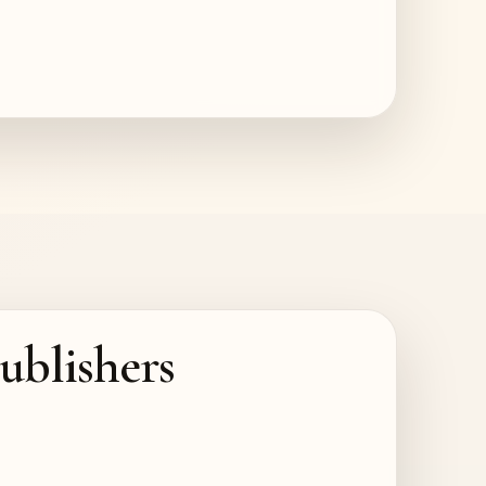
ublishers