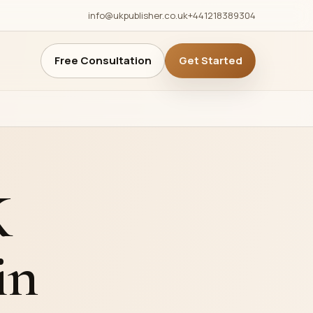
info@ukpublisher.co.uk
+441218389304
Free Consultation
Get Started
g
anagement
anagement
K
s
ws
in
Fairs &
deo Trailers