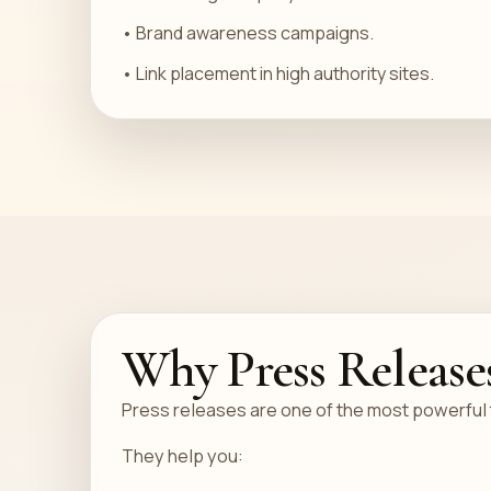
• Brand awareness campaigns.
• Link placement in high authority sites.
Why Press Release
Press releases are one of the most powerful to
They help you: