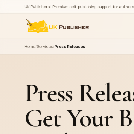
UK Publishers | Premium self-publishing support for author
Explore
Publishing
Home
Services
Press Releases
All Services
Amazon & Kindle Publish
All Genres
Barnes & Noble Publish
Portfolio
Multiple Platforms Publi
Press Relea
Print on Demand Distrib
E-Book
Get Your B
Printing Services