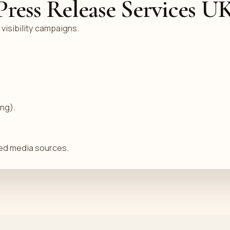
ess Release Services U
 visibility campaigns.
ing).
sted media sources.