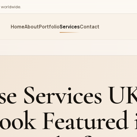
s worldwide.
Home
About
Portfolio
Services
Contact
Editorial
Marketing
ing
Cover Design
Book Marketin
ing
Illustrations
Amazon Ads M
shing
Editing and Proofreading
Google Ads M
se Services U
ution
Ghostwriting
Press Release
Audiobook Publishing &
Editorial Revie
ook Featured 
Narration
Exhibit in Book 
Translation Services
Exhibitions
Promotional Vi