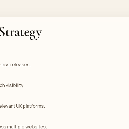
Strategy
ress releases.
 visibility.
elevant UK platforms.
ss multiple websites.