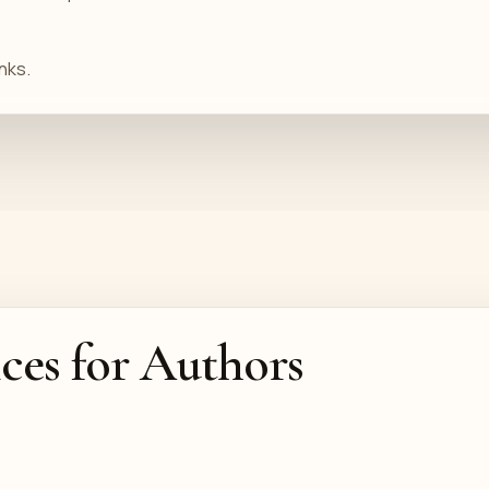
nks.
ices for Authors