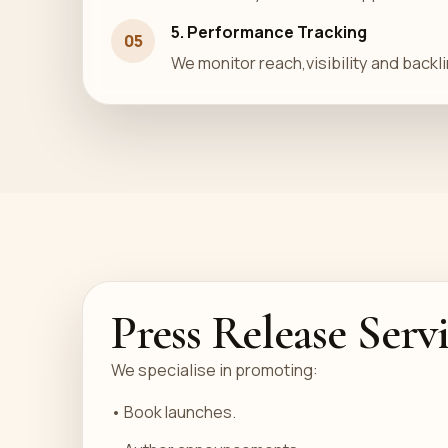
5. Performance Tracking
05
We monitor reach,visibility and backli
Press Release Serv
We specialise in promoting:
• Book launches.