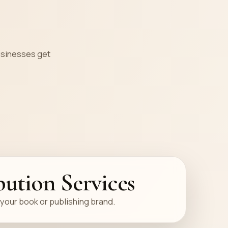
s
businesses get
bution Services
your book or publishing brand.