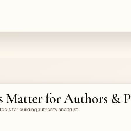
s Matter for Authors & P
ols for building authority and trust.