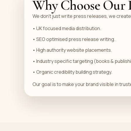
Why Choose Our Pr
We don’t just write press releases, we create
• UK focused media distribution.
• SEO optimised press release writing.
• High authority website placements.
• Industry specific targeting (books & publish
• Organic credibility building strategy.
Our goal is to make your brand visible in tru