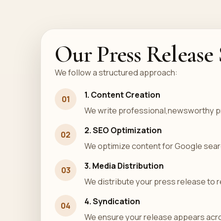
Our Press Release 
We follow a structured approach:
1. Content Creation
01
We write professional,newsworthy p
2. SEO Optimization
02
We optimize content for Google search
3. Media Distribution
03
We distribute your press release to r
4. Syndication
04
We ensure your release appears acro