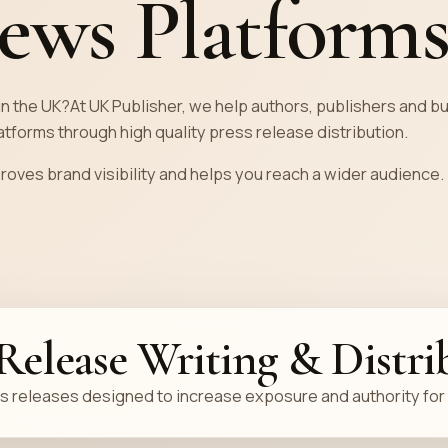
ews Platform
in the UK?At UK Publisher, we help authors, publishers and 
tforms through high quality press release distribution.
proves brand visibility and helps you reach a wider audience.
 Release Writing & Distri
 releases designed to increase exposure and authority for 